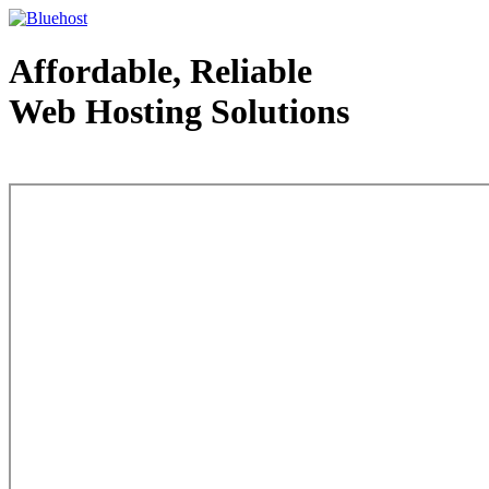
Affordable, Reliable
Web Hosting Solutions
Web Hosting - courtesy of www.bluehost.com